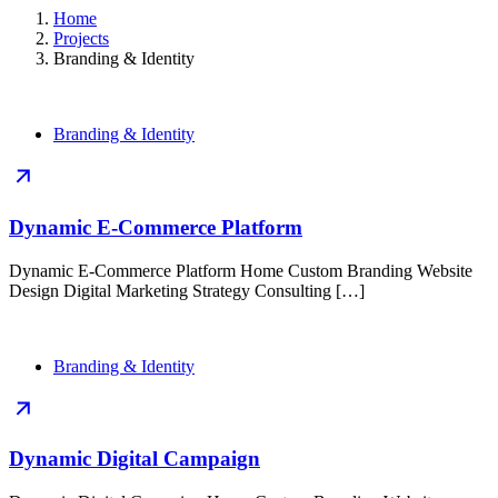
Home
Projects
Branding & Identity
Branding & Identity
Dynamic E-Commerce Platform
Dynamic E-Commerce Platform Home Custom Branding Website
Design Digital Marketing Strategy Consulting […]
Branding & Identity
Dynamic Digital Campaign