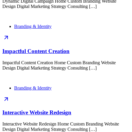
Dynamic Digital Campaign Home Custom Branding Website
Design Digital Marketing Strategy Consulting […]
Branding & Identity
Impactful Content Creation
Impactful Content Creation Home Custom Branding Website
Design Digital Marketing Strategy Consulting […]
Branding & Identity
Interactive Website Redesign
Interactive Website Redesign Home Custom Branding Website
Design Digital Marketing Strategy Consulting […]