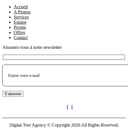
Accueil
A Propos
Services
Equipe
Projets
Offres
Contact
Abonnez-vous à notre newsletter
S’abonner
Digital Tree Agency © Copyright 2026 All Rights Reserved.