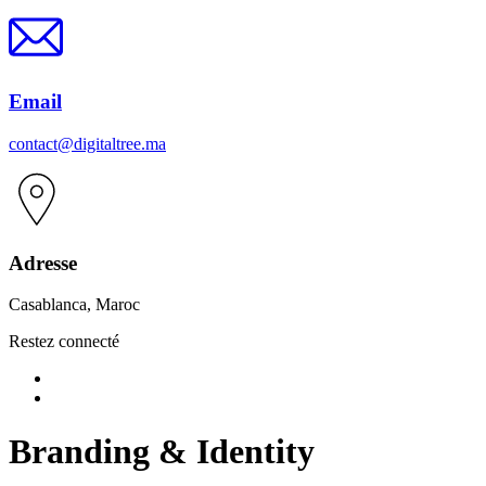
Email
contact@digitaltree.ma
Adresse
Casablanca, Maroc
Restez connecté
Branding & Identity