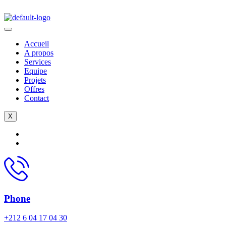
Accueil
A propos
Services
Equipe
Projets
Offres
Contact
X
Phone
+212 6 04 17 04 30