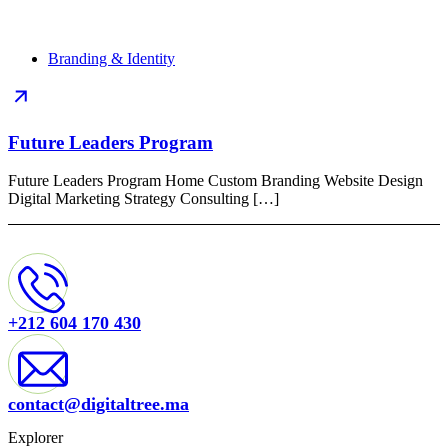
Branding & Identity
Future Leaders Program
Future Leaders Program Home Custom Branding Website Design
Digital Marketing Strategy Consulting […]
+212 604 170 430
contact@digitaltree.ma
Explorer