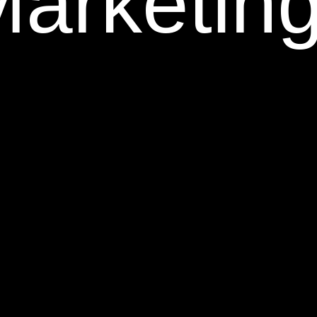
Marketin