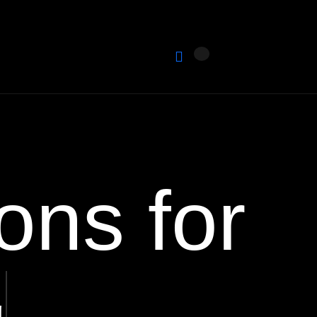
ons for