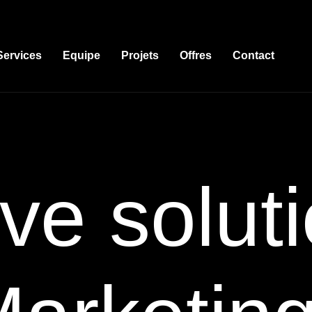
Services
Equipe
Projets
Offres
Contact
ve soluti