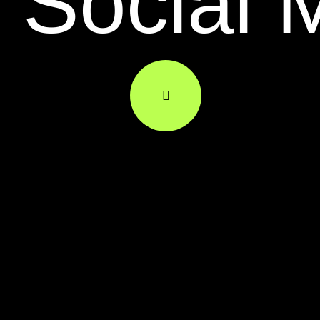
Social 