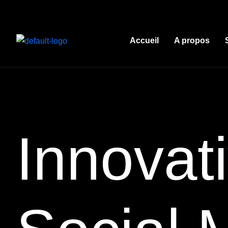
Accueil
A propos
Innovati